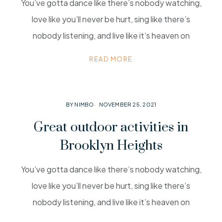
You’ve gotta dance like there’s nobody watching,
love like you’ll never be hurt, sing like there’s
nobody listening, and live like it’s heaven on
READ MORE
BY NIMBO
NOVEMBER 25, 2021
Great outdoor activities in
Brooklyn Heights
You’ve gotta dance like there’s nobody watching,
love like you’ll never be hurt, sing like there’s
nobody listening, and live like it’s heaven on