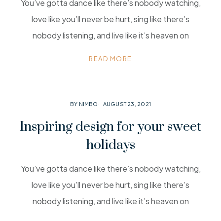
You’ve gotta dance like there’s nobody watching,
love like you’ll never be hurt, sing like there’s
nobody listening, and live like it’s heaven on
READ MORE
BY NIMBO
AUGUST 23, 2021
Inspiring design for your sweet
holidays
You’ve gotta dance like there’s nobody watching,
love like you’ll never be hurt, sing like there’s
nobody listening, and live like it’s heaven on