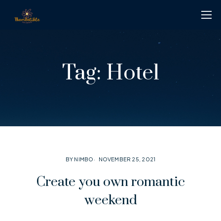
Tag:
Hotel
BY NIMBO
NOVEMBER 25, 2021
Create you own romantic
weekend