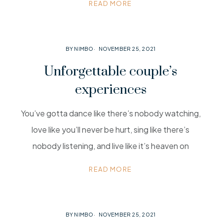
READ MORE
BY NIMBO
NOVEMBER 25, 2021
Unforgettable couple’s
experiences
You’ve gotta dance like there’s nobody watching,
love like you’ll never be hurt, sing like there’s
nobody listening, and live like it’s heaven on
READ MORE
BY NIMBO
NOVEMBER 25, 2021