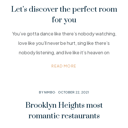
Let’s discover the perfect room
for you
You’ve gotta dance like there’s nobody watching,
love like you’ll never be hurt, sing like there’s
nobody listening, and live like it’s heaven on
READ MORE
BY NIMBO
OCTOBER 22, 2021
Brooklyn Heights most
romantic restaurants